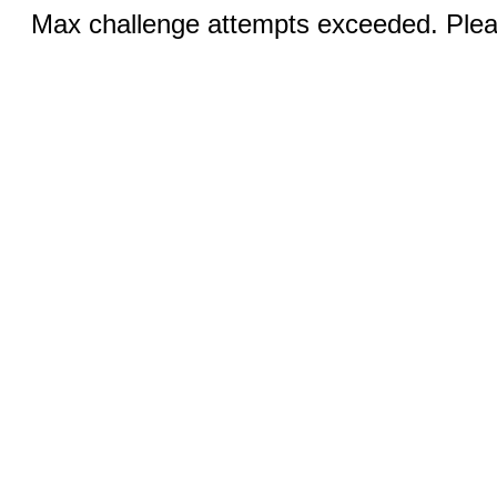
Max challenge attempts exceeded. Pleas