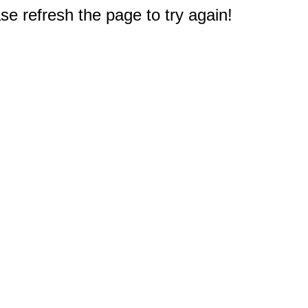
e refresh the page to try again!